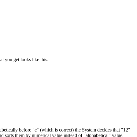
 you get looks like this:
habetically before "c" (which is correct) the System decides that "12"
d sorts them by numerical value instead of "alphabetical" value.