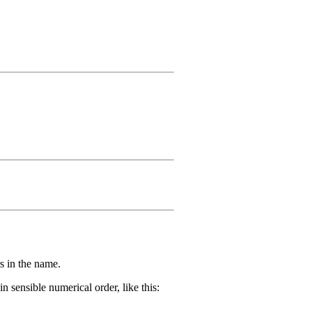
s in the name.
 sensible numerical order, like this: