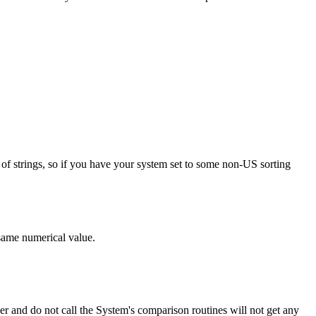
rts of strings, so if you have your system set to some non-US sorting
 same numerical value.
 and do not call the System's comparison routines will not get any