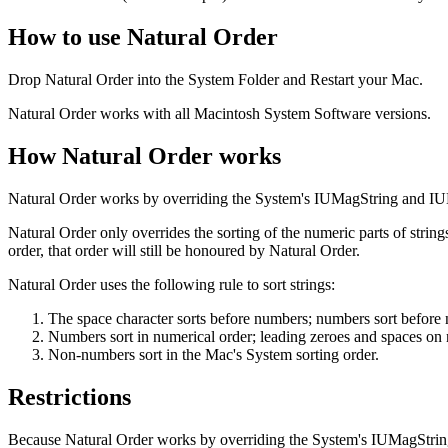
How to use Natural Order
Drop Natural Order into the System Folder and Restart your Mac.
Natural Order works with all Macintosh System Software versions.
How Natural Order works
Natural Order works by overriding the System's IUMagString and IU
Natural Order only overrides the sorting of the numeric parts of strings
order, that order will still be honoured by Natural Order.
Natural Order uses the following rule to sort strings:
The space character sorts before numbers; numbers sort before
Numbers sort in numerical order; leading zeroes and spaces on 
Non-numbers sort in the Mac's System sorting order.
Restrictions
Because Natural Order works by overriding the System's IUMagString 