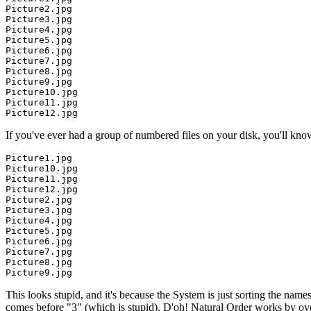
Picture2.jpg

Picture3.jpg

Picture4.jpg

Picture5.jpg

Picture6.jpg

Picture7.jpg

Picture8.jpg

Picture9.jpg

Picture10.jpg

Picture11.jpg

If you've ever had a group of numbered files on your disk, you'll kn
Picture1.jpg

Picture10.jpg

Picture11.jpg

Picture12.jpg

Picture2.jpg

Picture3.jpg

Picture4.jpg

Picture5.jpg

Picture6.jpg

Picture7.jpg

Picture8.jpg

This looks stupid, and it's because the System is just sorting the name
comes before "3" (which is stupid). D'oh! Natural Order works by over