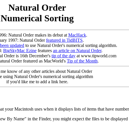
Natural Order
Numerical Sorting
996: Natural Order makes its debut at
MacHack
.
uary 1997: Natural Order
featured in TidBITS
.
 been updated
to use Natural Order's numerical sorting algorithm.
8:
BigSkyMac Ezine
features
an article on Natural Order
.
l Order is 16th December's
tip of the day
at www.tipworld.com
atural Order featured as MacWorld's
Tip of the Month
.
t me know of any other articles about Natural Order
e using Natural Order's numerical sorting algorithm
if you'd like me to add a link here.
hat your Macintosh uses when it displays lists of items that have number
w By Name" in the Finder, you might expect the files to be displayed in