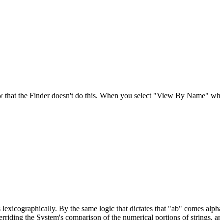
ow that the Finder doesn't do this. When you select "View By Name" what
s lexicographically. By the same logic that dictates that "ab" comes alp
riding the System's comparison of the numerical portions of strings, an