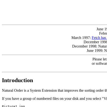
June 1
Febr
March 1997:
Fetch has
December 199
December 1998: Natura
June 1999: N
Please le
or softwar
Introduction
Natural Order is a System Extension that improves the sorting order t
If you have a group of numbered files on your disk and you select "Vie
Picture1.jpg
