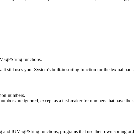
MagPString functions.
. It still uses your System's built-in sorting function for the textual pa
 non-numbers.
numbers are ignored, except as a tie-breaker for numbers that have the
and IUMagPString functions, programs that use their own sorting order